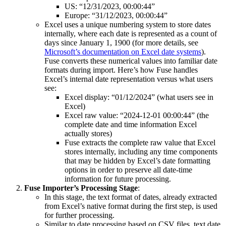
US: “12/31/2023, 00:00:44”
Europe: “31/12/2023, 00:00:44”
Excel uses a unique numbering system to store dates
internally, where each date is represented as a count of
days since January 1, 1900 (for more details, see
Microsoft’s documentation on Excel date systems
).
Fuse converts these numerical values into familiar date
formats during import. Here’s how Fuse handles
Excel’s internal date representation versus what users
see:
Excel display: “01/12/2024” (what users see in
Excel)
Excel raw value: “2024-12-01 00:00:44” (the
complete date and time information Excel
actually stores)
Fuse extracts the complete raw value that Excel
stores internally, including any time components
that may be hidden by Excel’s date formatting
options in order to preserve all date-time
information for future processing.
Fuse Importer’s Processing Stage
:
In this stage, the text format of dates, already extracted
from Excel’s native format during the first step, is used
for further processing.
Similar to date processing based on CSV files, text date