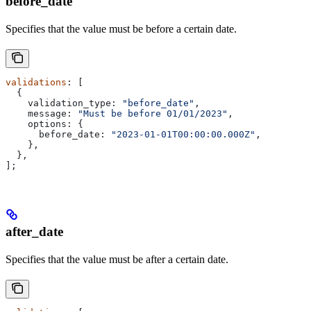
before_date
Specifies that the value must be before a certain date.
validations
: [
  {
    validation_type:
 "before_date"
,
    message:
 "Must be before 01/01/2023"
,
    options:
 {
      before_date:
 "2023-01-01T00:00:00.000Z"
,
    },
  },
];
after_date
Specifies that the value must be after a certain date.