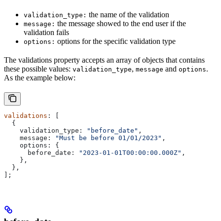
the name of the validation
validation_type:
the message showed to the end user if the
message:
validation fails
options for the specific validation type
options:
The validations property accepts an array of objects that contains
these possible values:
,
and
.
validation_type
message
options
As the example below:
validations
: [
  {
    validation_type:
 "before_date"
,
    message:
 "Must be before 01/01/2023"
,
    options:
 {
      before_date:
 "2023-01-01T00:00:00.000Z"
,
    },
  },
];