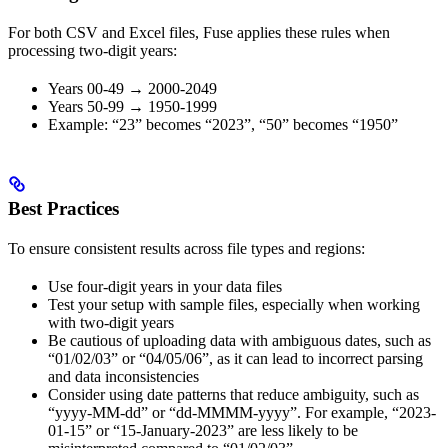
For both CSV and Excel files, Fuse applies these rules when
processing two-digit years:
Years 00-49 → 2000-2049
Years 50-99 → 1950-1999
Example: “23” becomes “2023”, “50” becomes “1950”
Best Practices
To ensure consistent results across file types and regions:
Use four-digit years in your data files
Test your setup with sample files, especially when working
with two-digit years
Be cautious of uploading data with ambiguous dates, such as
“01/02/03” or “04/05/06”, as it can lead to incorrect parsing
and data inconsistencies
Consider using date patterns that reduce ambiguity, such as
“yyyy-MM-dd” or “dd-MMMM-yyyy”. For example, “2023-
01-15” or “15-January-2023” are less likely to be