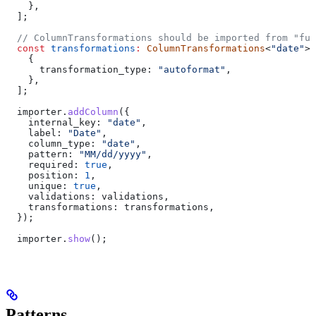
    },
  ];
  // ColumnTransformations should be imported from "fus
  const
 transformations
:
 ColumnTransformations
<
"date"
>[
    {
      transformation_type:
 "autoformat"
,
    },
  ];
  importer
.
addColumn
({
    internal_key:
 "date"
,
    label:
 "Date"
,
    column_type:
 "date"
,
    pattern:
 "MM/dd/yyyy"
,
    required:
 true
,
    position:
 1
,
    unique:
 true
,
    validations:
 validations
,
    transformations:
 transformations
,
  });
  importer
.
show
();
Patterns