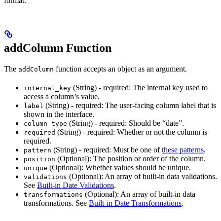
format.
addColumn Function
The
function accepts an object as an argument.
addColumn
(String) - required: The internal key used to
internal_key
access a column’s value.
(String) - required: The user-facing column label that is
label
shown in the interface.
(String) - required: Should be “date”.
column_type
(String) - required: Whether or not the column is
required
required.
(String) - required: Must be one of
these patterns
.
pattern
(Optional): The position or order of the column.
position
(Optional): Whether values should be unique.
unique
(Optional): An array of built-in data validations.
validations
See
Built-in Date Validations
.
(Optional): An array of built-in data
transformations
transformations. See
Built-in Date Transformations
.