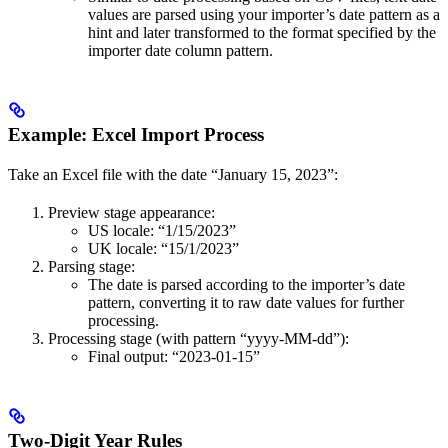
values are parsed using your importer’s date pattern as a
hint and later transformed to the format specified by the
importer date column pattern.
Example: Excel Import Process
Take an Excel file with the date “January 15, 2023”:
Preview stage appearance:
US locale: “1/15/2023”
UK locale: “15/1/2023”
Parsing stage:
The date is parsed according to the importer’s date
pattern, converting it to raw date values for further
processing.
Processing stage (with pattern “yyyy-MM-dd”):
Final output: “2023-01-15”
Two-Digit Year Rules