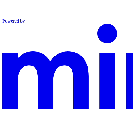
Powered by