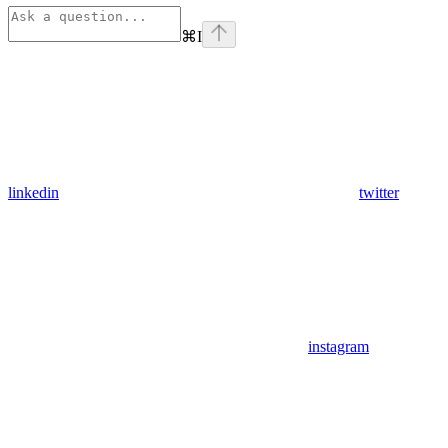
⌘
I
linkedin
twitter
instagram