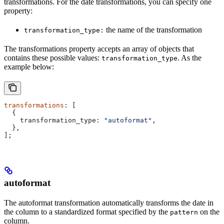
transformations. For the date transformations, you can specify one
property:
the name of the transformation
transformation_type:
The transformations property accepts an array of objects that
contains these possible values:
. As the
transformation_type
example below:
transformations
: [
  {
    transformation_type:
 "autoformat"
,
  },
];
autoformat
The autoformat transformation automatically transforms the date in
the column to a standardized format specified by the
on the
pattern
column.