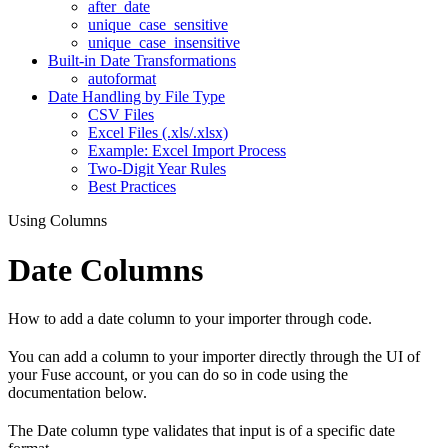
after_date
unique_case_sensitive
unique_case_insensitive
Built-in Date Transformations
autoformat
Date Handling by File Type
CSV Files
Excel Files (.xls/.xlsx)
Example: Excel Import Process
Two-Digit Year Rules
Best Practices
Using Columns
Date Columns
How to add a date column to your importer through code.
You can add a column to your importer directly through the UI of
your Fuse account, or you can do so in code using the
documentation below.
The Date column type validates that input is of a specific date