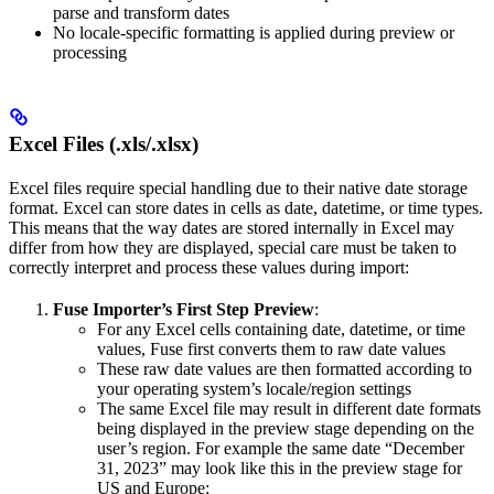
parse and transform dates
No locale-specific formatting is applied during preview or
processing
Excel Files (.xls/.xlsx)
Excel files require special handling due to their native date storage
format. Excel can store dates in cells as date, datetime, or time types.
This means that the way dates are stored internally in Excel may
differ from how they are displayed, special care must be taken to
correctly interpret and process these values during import:
Fuse Importer’s First Step Preview
:
For any Excel cells containing date, datetime, or time
values, Fuse first converts them to raw date values
These raw date values are then formatted according to
your operating system’s locale/region settings
The same Excel file may result in different date formats
being displayed in the preview stage depending on the
user’s region. For example the same date “December
31, 2023” may look like this in the preview stage for
US and Europe: