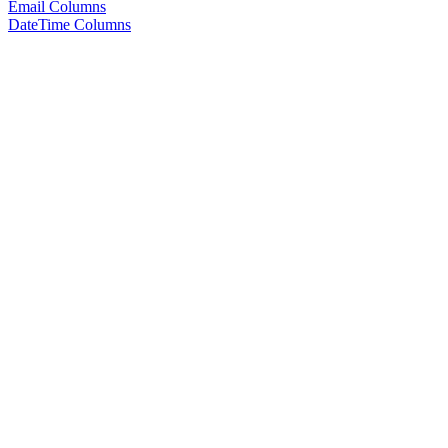
Email Columns
DateTime Columns