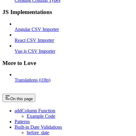
Creating Column Types
JS Implementations
Angular CSV Importer
React CSV Importer
Vue.js CSV Importer
More to Love
Translations (i18n)
On this page
addColumn Function
Example Code
Patterns
Built-in Date Validations
before_date