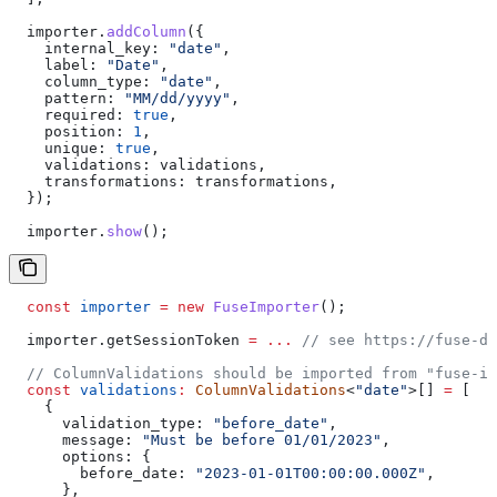
  importer
.
addColumn
({
    internal_key:
 "date"
,
    label:
 "Date"
,
    column_type:
 "date"
,
    pattern:
 "MM/dd/yyyy"
,
    required:
 true
,
    position:
 1
,
    unique:
 true
,
    validations:
 validations
,
    transformations:
 transformations
,
  });
  importer
.
show
();
  const
 importer
 =
 new
 FuseImporter
();
  importer
.
getSessionToken
 =
 ...
 // see https://fuse-do
  // ColumnValidations should be imported from "fuse-im
  const
 validations
:
 ColumnValidations
<
"date"
>[] 
=
 [
    {
      validation_type:
 "before_date"
,
      message:
 "Must be before 01/01/2023"
,
      options:
 {
        before_date:
 "2023-01-01T00:00:00.000Z"
,
      },