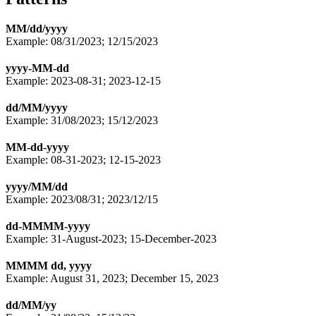
MM/dd/yyyy
Example: 08/31/2023; 12/15/2023
yyyy-MM-dd
Example: 2023-08-31; 2023-12-15
dd/MM/yyyy
Example: 31/08/2023; 15/12/2023
MM-dd-yyyy
Example: 08-31-2023; 12-15-2023
yyyy/MM/dd
Example: 2023/08/31; 2023/12/15
dd-MMMM-yyyy
Example: 31-August-2023; 15-December-2023
MMMM dd, yyyy
Example: August 31, 2023; December 15, 2023
dd/MM/yy