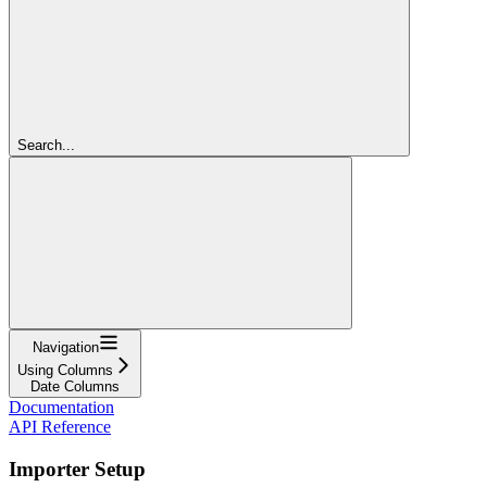
Search...
Navigation
Using Columns
Date Columns
Documentation
API Reference
Importer Setup