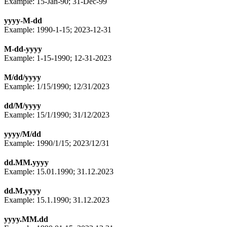
Example: 15-Jan-90; 31-Dec-99
yyyy-M-dd
Example: 1990-1-15; 2023-12-31
M-dd-yyyy
Example: 1-15-1990; 12-31-2023
M/dd/yyyy
Example: 1/15/1990; 12/31/2023
dd/M/yyyy
Example: 15/1/1990; 31/12/2023
yyyy/M/dd
Example: 1990/1/15; 2023/12/31
dd.MM.yyyy
Example: 15.01.1990; 31.12.2023
dd.M.yyyy
Example: 15.1.1990; 31.12.2023
yyyy.MM.dd