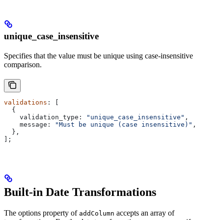
unique_case_insensitive
Specifies that the value must be unique using case-insensitive
comparison.
validations
: [
  {
    validation_type:
 "unique_case_insensitive"
,
    message:
 "Must be unique (case insensitive)"
,
  },
];
Built-in Date Transformations
The options property of
accepts an array of
addColumn