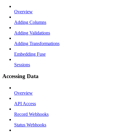
Overview
Adding Columns
Adding Validations
Adding Transformations
Embedding Fuse
Sessions
Accessing Data
Overview
API Access
Record Webhooks
Status Webhooks