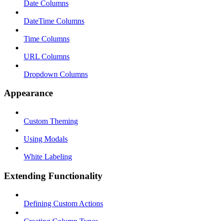
Date Columns
DateTime Columns
Time Columns
URL Columns
Dropdown Columns
Appearance
Custom Theming
Using Modals
White Labeling
Extending Functionality
Defining Custom Actions