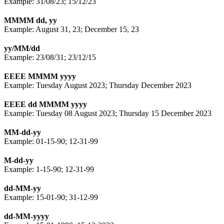
Example: 31/08/23; 15/12/23
MMMM dd, yy
Example: August 31, 23; December 15, 23
yy/MM/dd
Example: 23/08/31; 23/12/15
EEEE MMMM yyyy
Example: Tuesday August 2023; Thursday December 2023
EEEE dd MMMM yyyy
Example: Tuesday 08 August 2023; Thursday 15 December 2023
MM-dd-yy
Example: 01-15-90; 12-31-99
M-dd-yy
Example: 1-15-90; 12-31-99
dd-MM-yy
Example: 15-01-90; 31-12-99
dd-MM-yyyy