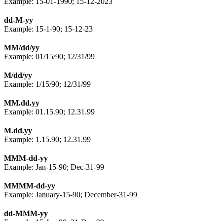
Example: 15-01-1990; 15-12-2023
dd-M-yy
Example: 15-1-90; 15-12-23
MM/dd/yy
Example: 01/15/90; 12/31/99
M/dd/yy
Example: 1/15/90; 12/31/99
MM.dd.yy
Example: 01.15.90; 12.31.99
M.dd.yy
Example: 1.15.90; 12.31.99
MMM-dd-yy
Example: Jan-15-90; Dec-31-99
MMMM-dd-yy
Example: January-15-90; December-31-99
dd-MMM-yy