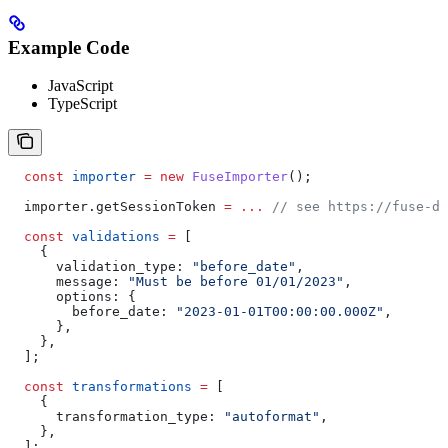
Example Code
JavaScript
TypeScript
  const
 importer
 =
 new
 FuseImporter
();
  importer
.
getSessionToken
 =
 ...
 // see https://fuse-do
  const
 validations
 =
 [
    {
      validation_type:
 "before_date"
,
      message:
 "Must be before 01/01/2023"
,
      options:
 {
        before_date:
 "2023-01-01T00:00:00.000Z"
,
      },
    },
  ];
  const
 transformations
 =
 [
    {
      transformation_type:
 "autoformat"
,
    },
  ];