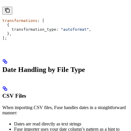
transformations
: [
  {
    transformation_type:
 "autoformat"
,
  },
];
Date Handling by File Type
CSV Files
When importing CSV files, Fuse handles dates in a straightforward
manner:
Dates are read directly as text strings
Fuse importer uses your date column’s pattern as a hint to