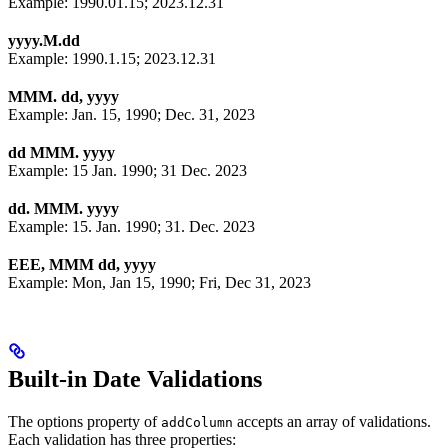
Example: 1990.01.15; 2023.12.31
yyyy.M.dd
Example: 1990.1.15; 2023.12.31
MMM. dd, yyyy
Example: Jan. 15, 1990; Dec. 31, 2023
dd MMM. yyyy
Example: 15 Jan. 1990; 31 Dec. 2023
dd. MMM. yyyy
Example: 15. Jan. 1990; 31. Dec. 2023
EEE, MMM dd, yyyy
Example: Mon, Jan 15, 1990; Fri, Dec 31, 2023
Built-in Date Validations
The options property of
accepts an array of validations.
addColumn
Each validation has three properties: