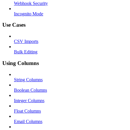
Webhook Security
Incognito Mode
Use Cases
CSV Imports
Bulk Editing
Using Columns
String Columns
Boolean Columns
Integer Columns
Float Columns
Email Columns