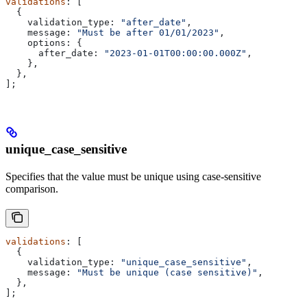
validations
: [
  {
    validation_type:
 "after_date"
,
    message:
 "Must be after 01/01/2023"
,
    options:
 {
      after_date:
 "2023-01-01T00:00:00.000Z"
,
    },
  },
];
unique_case_sensitive
Specifies that the value must be unique using case-sensitive
comparison.
validations
: [
  {
    validation_type:
 "unique_case_sensitive"
,
    message:
 "Must be unique (case sensitive)"
,
  },
];