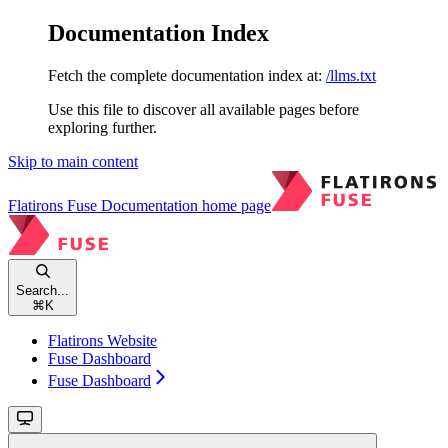
Documentation Index
Fetch the complete documentation index at:
/llms.txt
Use this file to discover all available pages before
exploring further.
Skip to main content
Flatirons Fuse Documentation
home page
Search...
⌘
K
Flatirons Website
Fuse Dashboard
Fuse Dashboard