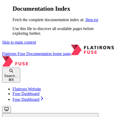
Documentation Index
Fetch the complete documentation index at:
/llms.txt
Use this file to discover all available pages before
exploring further.
Skip to main content
Flatirons Fuse Documentation
home page
Search...
⌘
K
Flatirons Website
Fuse Dashboard
Fuse Dashboard