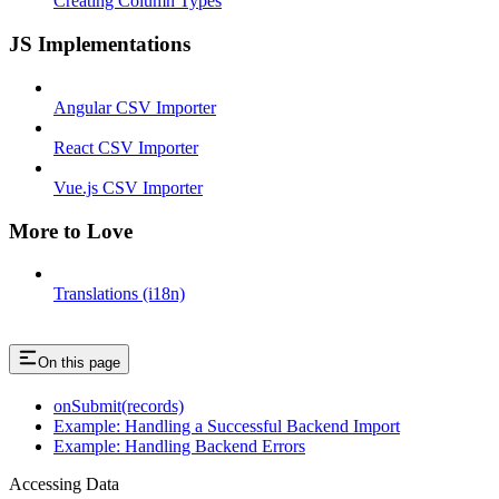
Creating Column Types
JS Implementations
Angular CSV Importer
React CSV Importer
Vue.js CSV Importer
More to Love
Translations (i18n)
On this page
onSubmit(records)
Example: Handling a Successful Backend Import
Example: Handling Backend Errors
Accessing Data