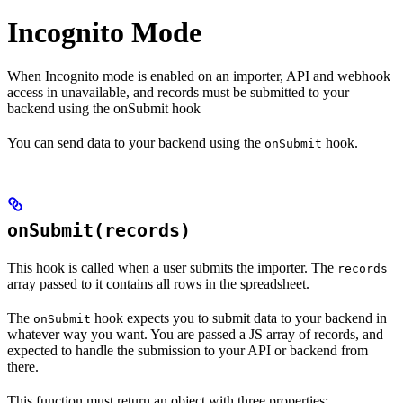
Incognito Mode
When Incognito mode is enabled on an importer, API and webhook
access in unavailable, and records must be submitted to your
backend using the onSubmit hook
You can send data to your backend using the
hook.
onSubmit
onSubmit(records)
This hook is called when a user submits the importer. The
records
array passed to it contains all rows in the spreadsheet.
The
hook expects you to submit data to your backend in
onSubmit
whatever way you want. You are passed a JS array of records, and
expected to handle the submission to your API or backend from
there.
This function must return an object with three properties: