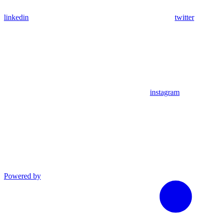
linkedin
twitter
instagram
Powered by