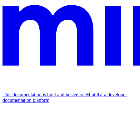
This documentation is built and hosted on Mintlify, a developer
documentation platform