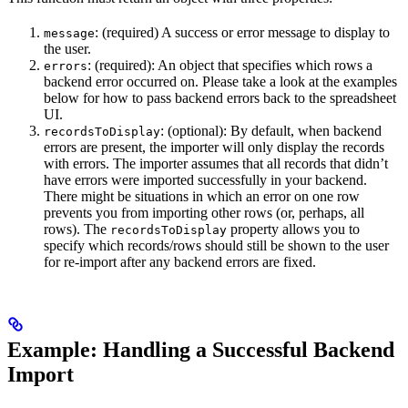
: (required) A success or error message to display to
message
the user.
: (required): An object that specifies which rows a
errors
backend error occurred on. Please take a look at the examples
below for how to pass backend errors back to the spreadsheet
UI.
: (optional): By default, when backend
recordsToDisplay
errors are present, the importer will only display the records
with errors. The importer assumes that all records that didn’t
have errors were imported successfully in your backend.
There might be situations in which an error on one row
prevents you from importing other rows (or, perhaps, all
rows). The
property allows you to
recordsToDisplay
specify which records/rows should still be shown to the user
for re-import after any backend errors are fixed.
Example: Handling a Successful Backend
Import