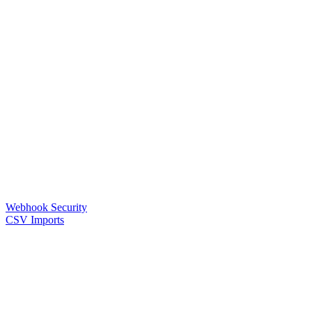
Webhook Security
CSV Imports