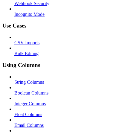
Webhook Security
Incognito Mode
Use Cases
CSV Imports
Bulk Editing
Using Columns
String Columns
Boolean Columns
Integer Columns
Float Columns
Email Columns