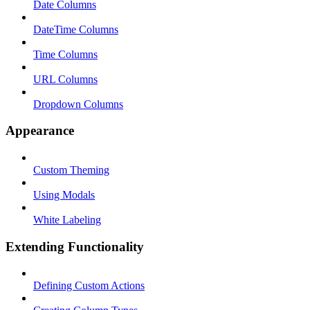
Date Columns
DateTime Columns
Time Columns
URL Columns
Dropdown Columns
Appearance
Custom Theming
Using Modals
White Labeling
Extending Functionality
Defining Custom Actions