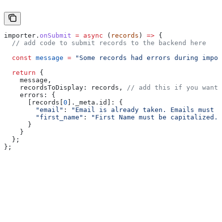
importer
.
onSubmit
 =
 async
 (
records
) 
=>
 {
  // add code to submit records to the backend here
  const
 message
 =
 "Some records had errors during impor
  return
 {
    message
,
    recordsToDisplay:
 records
, 
// add this if you want 
    errors:
 {
      [records[
0
]._meta.id]:
 {
        "email"
:
 "Email is already taken. Emails must b
        "first_name"
:
 "First Name must be capitalized."
      }
    }
  };
};