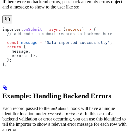
If there were no backend errors, pass back an empty errors object
and a message to show to the user like so:
importer
.
onSubmit
 =
 async
 (
records
) 
=>
 {
  // add code to submit records to backend here
  const
 message
 =
 "Data imported successfully"
;
  return
 {
    message
,
    errors:
 {},
  };
};
Example: Handling Backend Errors
Each record passed to the
hook will have a unique
onSubmit
identifier location under
. In this case of a
record._meta.id
backend validation or error occurring, you can use this identified to
tell the importer to show a relevant error message for each row with
an error.