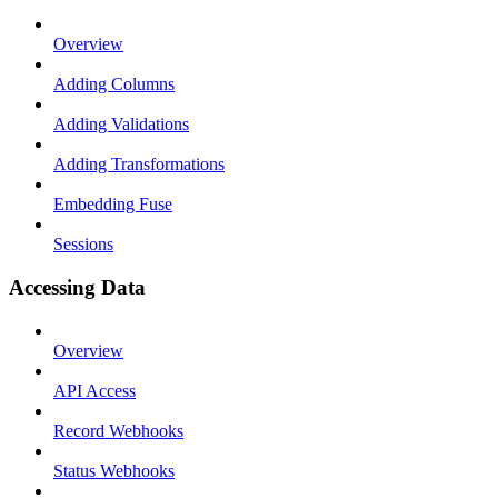
Overview
Adding Columns
Adding Validations
Adding Transformations
Embedding Fuse
Sessions
Accessing Data
Overview
API Access
Record Webhooks
Status Webhooks