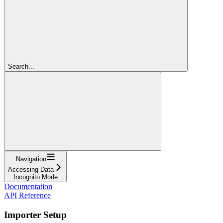
Search...
Navigation
Accessing Data
Incognito Mode
Documentation
API Reference
Importer Setup