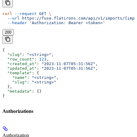
curl
 --request
 GET
 \
  --url
 https://fuse.flatirons.com/api/v1/imports/{impo
  --header
 'Authorization: Bearer <token>'
200
{
  "slug"
: 
"<string>"
,
  "row_count"
: 
123
,
  "created_at"
: 
"2023-11-07T05:31:56Z"
,
  "updated_at"
: 
"2023-11-07T05:31:56Z"
,
  "template"
: {
    "name"
: 
"<string>"
,
    "slug"
: 
"<string>"
  },
  "metadata"
: {}
}
Authorizations
Authorization