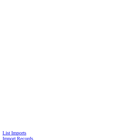
List Imports
Import Records