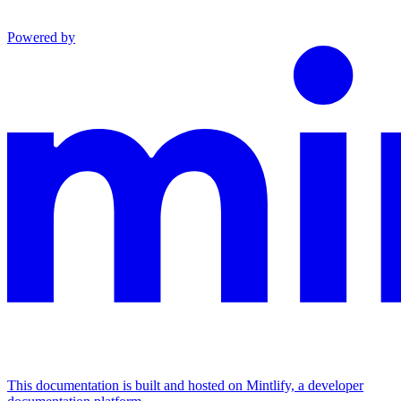
Powered by
This documentation is built and hosted on Mintlify, a developer