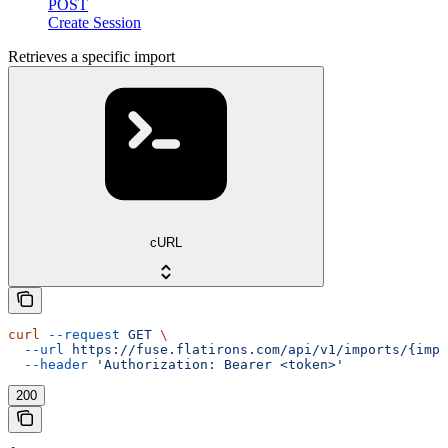
POST
Create Session
Retrieves a specific import
cURL
curl
 --request
 GET
 \
  --url
 https://fuse.flatirons.com/api/v1/imports/{impo
  --header
 'Authorization: Bearer <token>'
200