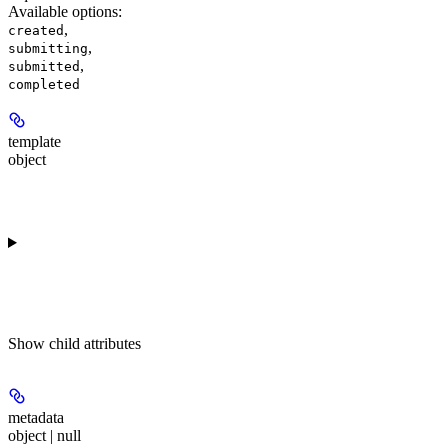
Available options
:
,
created
,
submitting
,
submitted
completed
template
object
Show
child attributes
metadata
object | null