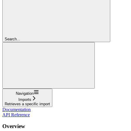
Search...
Navigation
Imports
Retrieves a specific import
Documentation
API Reference
Overview