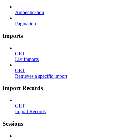
Authentication
Pagination
Imports
GET
List Imports
GET
Retrieves a specific import
Import Records
GET
Import Records
Sessions