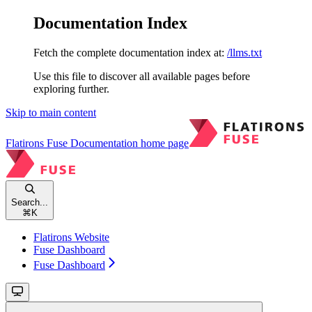
Documentation Index
Fetch the complete documentation index at:
/llms.txt
Use this file to discover all available pages before
exploring further.
Skip to main content
Flatirons Fuse Documentation
home page
Search...
⌘
K
Flatirons Website
Fuse Dashboard
Fuse Dashboard