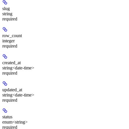
slug
string
required
row_count
integer
required
created_at
string<date-time>
required
updated_at
string<date-time>
required
status
enum<string>
required