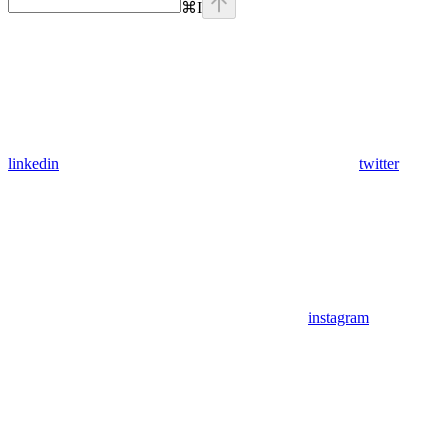
⌘
I
linkedin
twitter
instagram