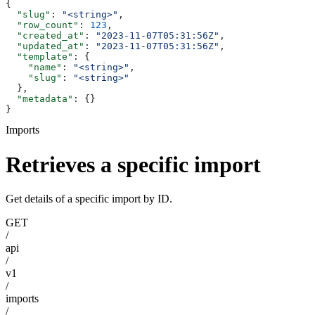
{
  "slug"
: 
"<string>"
,
  "row_count"
: 
123
,
  "created_at"
: 
"2023-11-07T05:31:56Z"
,
  "updated_at"
: 
"2023-11-07T05:31:56Z"
,
  "template"
: {
    "name"
: 
"<string>"
,
    "slug"
: 
"<string>"
  },
  "metadata"
: {}
}
Imports
Retrieves a specific import
Get details of a specific import by ID.
GET
/
api
/
v1
/
imports
/