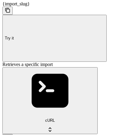
{import_slug}
Try it
Retrieves a specific import
cURL