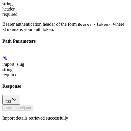
string
header
required
Bearer authentication header of the form
, where
Bearer <token>
is your auth token.
<token>
Path Parameters
import_slug
string
required
Response
200
application/json
Import details retrieved successfully